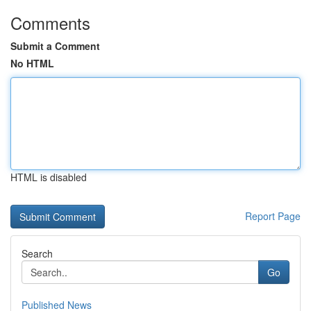
Comments
Submit a Comment
No HTML
HTML is disabled
Report Page
Search
Go
Published News