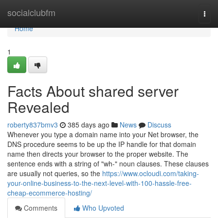
Home
socialclubfm
Togg
navi
Home
1
Facts About shared server
Revealed
roberty837bmv3
385 days ago
News
Discuss
Whenever you type a domain name into your Net browser, the
DNS procedure seems to be up the IP handle for that domain
name then directs your browser to the proper website. The
sentence ends with a string of "wh-" noun clauses. These clauses
are usually not queries, so the
https://www.ocloudi.com/taking-
your-online-business-to-the-next-level-with-100-hassle-free-
cheap-ecommerce-hosting/
Comments
Who Upvoted