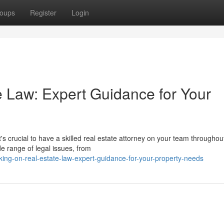
oups
Register
Login
 Law: Expert Guidance for Your
s crucial to have a skilled real estate attorney on your team throughou
e range of legal issues, from
ng-on-real-estate-law-expert-guidance-for-your-property-needs