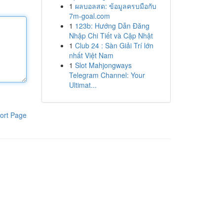
1
ผลบอลสด: ข้อมูลครบมือกับ
7m-goal.com
1
123b: Hướng Dẫn Đăng
Nhập Chi Tiết và Cập Nhật
1
Club 24 : Sàn Giải Trí lớn
nhất Việt Nam
1
Slot Mahjongways
Telegram Channel: Your
Ultimat...
ort Page