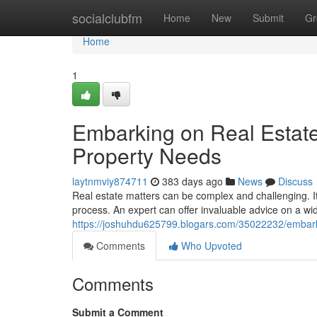
Home
socialclubfm
Home
New
Submit
Gr
Home
1
Embarking on Real Estate
Property Needs
laytnmviy874711
383 days ago
News
Discuss
Real estate matters can be complex and challenging. It'
process. An expert can offer invaluable advice on a wid
https://joshuhdu625799.blogars.com/35022232/embarki
Comments
Who Upvoted
Comments
Submit a Comment