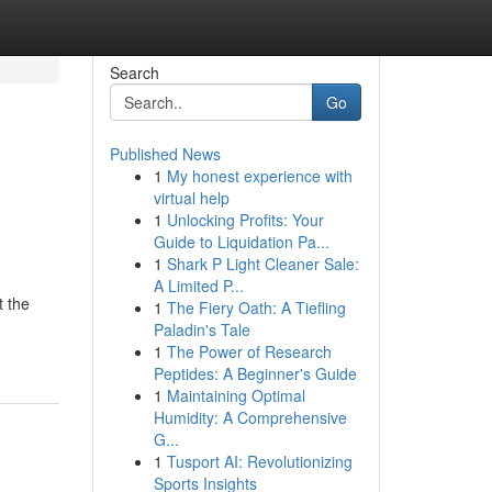
Search
Go
Published News
1
My honest experience with
virtual help
1
Unlocking Profits: Your
Guide to Liquidation Pa...
1
Shark P Light Cleaner Sale:
A Limited P...
t the
1
The Fiery Oath: A Tiefling
Paladin's Tale
1
The Power of Research
Peptides: A Beginner's Guide
1
Maintaining Optimal
Humidity: A Comprehensive
G...
1
Tusport AI: Revolutionizing
Sports Insights