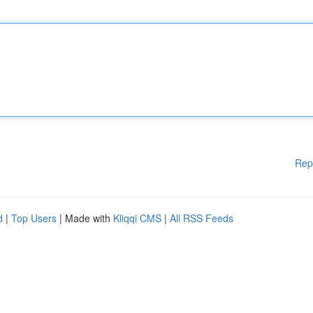
Rep
d
|
Top Users
| Made with
Kliqqi CMS
|
All RSS Feeds