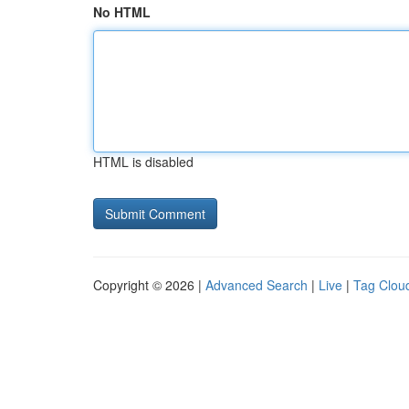
No HTML
HTML is disabled
Copyright © 2026 |
Advanced Search
|
Live
|
Tag Clou