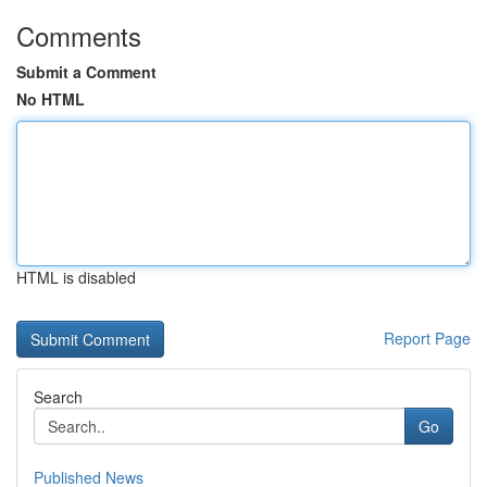
Comments
Submit a Comment
No HTML
HTML is disabled
Report Page
Search
Go
Published News