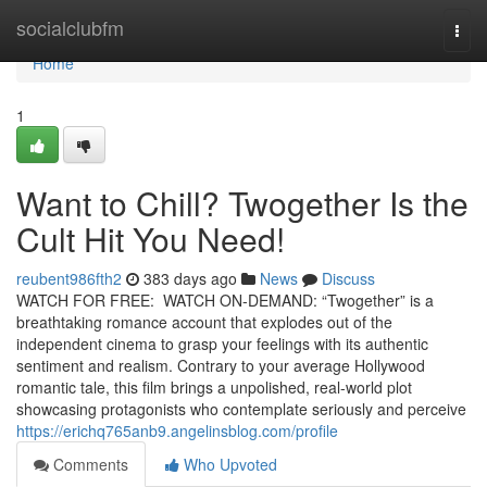
Home
socialclubfm
Togg
navi
Home
1
Want to Chill? Twogether Is the
Cult Hit You Need!
reubent986fth2
383 days ago
News
Discuss
WATCH FOR FREE: WATCH ON-DEMAND: “Twogether” is a
breathtaking romance account that explodes out of the
independent cinema to grasp your feelings with its authentic
sentiment and realism. Contrary to your average Hollywood
romantic tale, this film brings a unpolished, real-world plot
showcasing protagonists who contemplate seriously and perceive
https://erichq765anb9.angelinsblog.com/profile
Comments
Who Upvoted