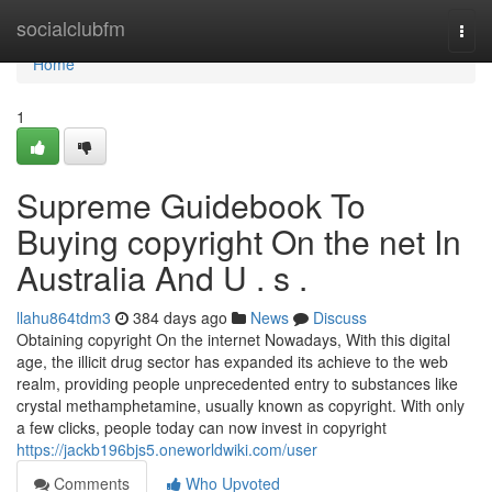
Home
socialclubfm
Togg
navi
Home
1
Supreme Guidebook To
Buying copyright On the net In
Australia And U . s .
llahu864tdm3
384 days ago
News
Discuss
Obtaining copyright On the internet Nowadays, With this digital
age, the illicit drug sector has expanded its achieve to the web
realm, providing people unprecedented entry to substances like
crystal methamphetamine, usually known as copyright. With only
a few clicks, people today can now invest in copyright
https://jackb196bjs5.oneworldwiki.com/user
Comments
Who Upvoted