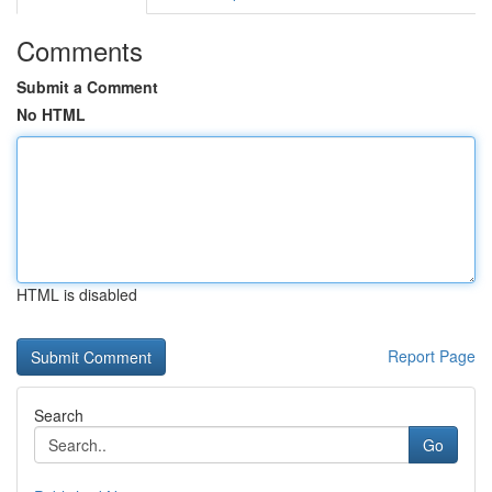
Comments
Submit a Comment
No HTML
HTML is disabled
Report Page
Search
Go