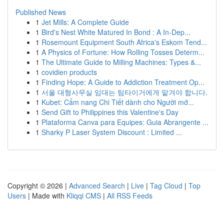
Published News
1
Jet Mills: A Complete Guide
1
Bird's Nest White Matured In Bond : A In-Dep...
1
Rosemount Equipment South Africa's Eskom Tend...
1
A Physics of Fortune: How Rolling Tosses Determ...
1
The Ultimate Guide to Milling Machines: Types &...
1
covidien products
1
Finding Hope: A Guide to Addiction Treatment Op...
1
서울 대형사무실 임대는 팀타이거에게 맡겨야 합니다.
1
Kubet: Cẩm nang Chi Tiết dành cho Người mớ...
1
Send Gift to Philippines this Valentine's Day
1
Plataforma Canva para Equipes: Guia Abrangente ...
1
Sharky P Laser System Discount : Limited ...
Copyright © 2026 |
Advanced Search
|
Live
|
Tag Cloud
|
Top
Users
| Made with
Kliqqi CMS
|
All RSS Feeds