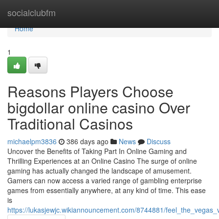
Home
socialclubfm
Home
1
Reasons Players Choose
bigdollar online casino Over
Traditional Casinos
michaelpm3836
386 days ago
News
Discuss
Uncover the Benefits of Taking Part In Online Gaming and
Thrilling Experiences at an Online Casino The surge of online
gaming has actually changed the landscape of amusement.
Gamers can now access a varied range of gambling enterprise
games from essentially anywhere, at any kind of time. This ease
is
https://lukasjewjc.wikiannouncement.com/8744881/feel_the_vegas_