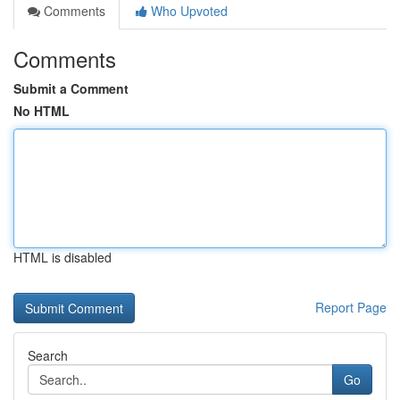
Comments
Who Upvoted
Comments
Submit a Comment
No HTML
HTML is disabled
Report Page
Search
Go