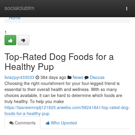
Home
socialclubfm
Togg
navi
Home
1
Top-Rated Dog Foods for a
Healthy Pup
liviazpyr433033
384 days ago
News
Discuss
Choosing the right nourishment for your four-legged friend is
essential to their overall health and wellness. With so many
choices available, it can be hard to determine which foods are
truly healthy. To help you make
https://tasneemrqdj121825.arwebo.com/58241841/top-rated-dog-
foods-for-a-healthy-pup
Comments
Who Upvoted