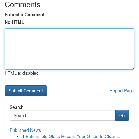
Comments
Submit a Comment
No HTML
HTML is disabled
Report Page
Search
Go
Published News
1
Bakersfield Glass Repair: Your Guide to Clear ...