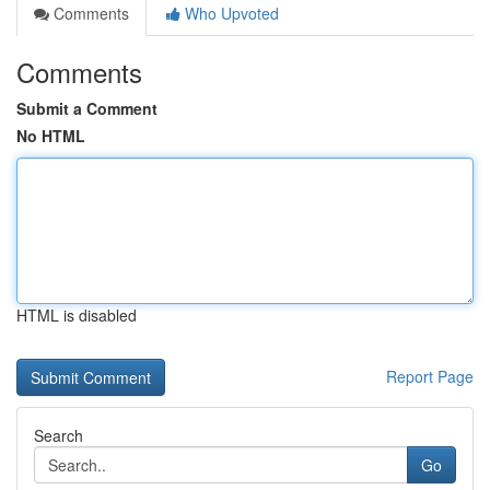
Comments
Who Upvoted
Comments
Submit a Comment
No HTML
HTML is disabled
Report Page
Search
Go