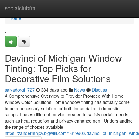
Home
socialclubfm
Home
1
Davinci of Michigan Window
Tinting: Top Picks for
Decorative Film Solutions
salvadorgi1727
384 days ago
News
Discuss
A Comprehensive Overview to Provider Provided With Home
Window Color Solutions Home window tinting has actually come
to be a necessary solution for both industrial and domestic
setups. It uses different movies created to satisfy certain needs,
such as heat reduction and privacy enhancement. Understanding
the range of choices available
https://zandermhjcv.blgwiki.com/1619902/davinci_of_michigan_win