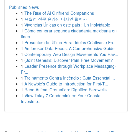
Published News
1
The Rise of AI Girlfriend Companions
1
유월컴 전문 온라인 디자인 협력사
1
Vivencias Únicas en este país : Un Inolvidable
1
Cómo comprar segunda ciudadanía mexicana en
línea
1
Presentes de Última Hora: Ideias Criativas e Fá...
1
Amibroker Data Feeds: A Comprehensive Guide
1
Contemporary Web Design Movements You Hav...
1
{Joint Genesis: Discover Pain-Free Movement?
1
Leader Presence through Workplace Messaging-
Fr...
1
Treinamento Contra Incêndio : Guia Essencial ...
1
A Newbie's Guide to Introduction for First-T...
1
Reno Animal Cremation: Dignified Farewells ...
1
View Talay 7 Condominium: Your Coastal
Investme...