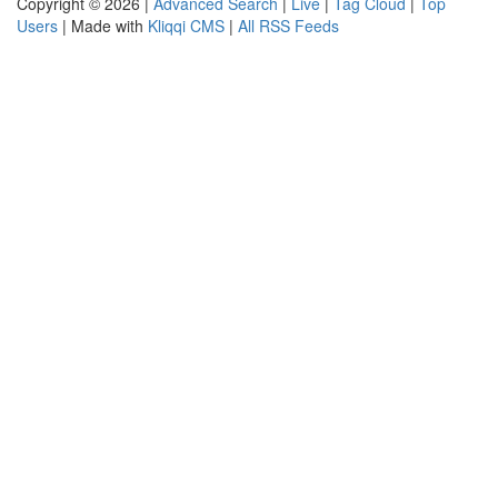
Copyright © 2026 |
Advanced Search
|
Live
|
Tag Cloud
|
Top
Users
| Made with
Kliqqi CMS
|
All RSS Feeds