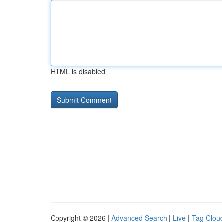
HTML is disabled
Copyright © 2026 |
Advanced Search
|
Live
|
Tag Clou