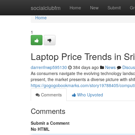
Home
socialclubfm
Home
New
Submit
Gr
Home
1
Laptop Price Trends in S
darrenfnwp595130
384 days ago
News
Discus
As consumers navigate the evolving technology landscap
present, the market presents a diverse picture with shif
https://gogogobookmarks.com/story19788405/computing
Comments
Who Upvoted
Comments
Submit a Comment
No HTML