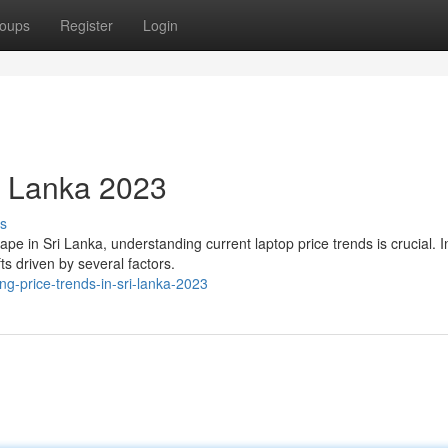
oups
Register
Login
ri Lanka 2023
s
e in Sri Lanka, understanding current laptop price trends is crucial. I
ts driven by several factors.
-price-trends-in-sri-lanka-2023