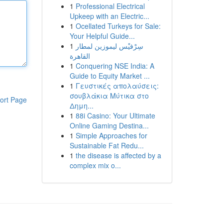
1
Professional Electrical
Upkeep with an Electric...
1
Ocellated Turkeys for Sale:
Your Helpful Guide...
1
سِرْفيْس ليموزين لمطار
القاهرة
1
Conquering NSE India: A
Guide to Equity Market ...
1
Γευστικές απολαύσεις:
σουβλάκια Μύτικα στο
ort Page
Δημη...
1
88i Casino: Your Ultimate
Online Gaming Destina...
1
Simple Approaches for
Sustainable Fat Redu...
1
the disease is affected by a
complex mix o...