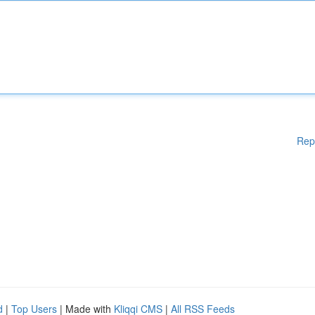
Rep
d
|
Top Users
| Made with
Kliqqi CMS
|
All RSS Feeds