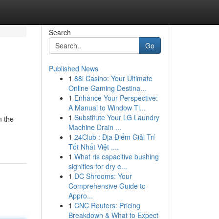
Search
Go
Published News
1
88i Casino: Your Ultimate
Online Gaming Destina...
1
Enhance Your Perspective:
A Manual to Window Ti...
1
Substitute Your LG Laundry
n the
Machine Drain ...
1
24Club : Địa Điểm Giải Trí
Tốt Nhất Việt ,...
1
What ris capacitive bushing
signifies for dry e...
1
DC Shrooms: Your
Comprehensive Guide to
Appro...
1
CNC Routers: Pricing
Breakdown & What to Expect