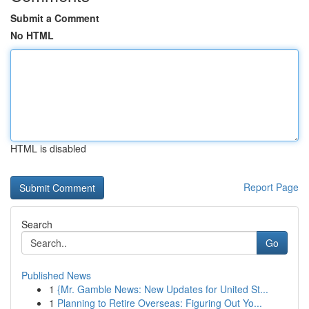
Submit a Comment
No HTML
HTML is disabled
Report Page
Search
Go
Published News
1
{Mr. Gamble News: New Updates for United St...
1
Planning to Retire Overseas: Figuring Out Yo...