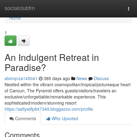
Home
socialclubfm
Togg
navi
Home
1
An Indulgent Retreat in
Paradise?
alvinqnza145041
385 days ago
News
Discuss
Nestled within the vibrant cosmopolitan/tropical/picturesque heart
of Cancun, The Pyramid offers guests/visitors/travelers an
exclusive/unforgettable/remarkable experience. This
sophisticated/modern/stunning resort
https://safiyaiifp847349.bloggazzo.com/profile
Comments
Who Upvoted
Comments