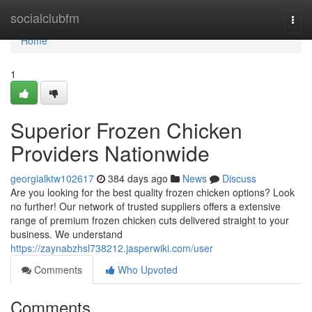
Home
socialclubfm
Togg
navi
Home
1
Superior Frozen Chicken
Providers Nationwide
georgialktw102617
384 days ago
News
Discuss
Are you looking for the best quality frozen chicken options? Look
no further! Our network of trusted suppliers offers a extensive
range of premium frozen chicken cuts delivered straight to your
business. We understand
https://zaynabzhsl738212.jasperwiki.com/user
Comments
Who Upvoted
Comments