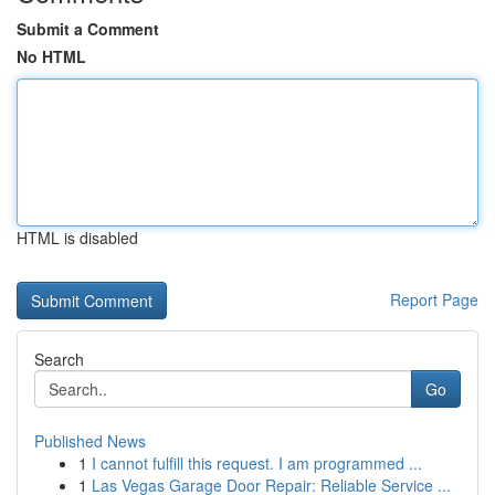
Submit a Comment
No HTML
HTML is disabled
Report Page
Search
Go
Published News
1
I cannot fulfill this request. I am programmed ...
1
Las Vegas Garage Door Repair: Reliable Service ...