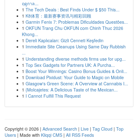
ฤดูกาล...
1
The Tech Deals : Best Finds Under $ $50 This...
1
K8体育：最新赛事资讯与精彩回顾
1
Garmin Fenix 7: Problemas Dificuldades Questões...
1
OKFUN Trang Chu OKFUN com Chinh Thuc 2026
Khong...
1
Dereli Kaplıcaları: Gizli Cenneti Keşfedin
1
Immediate Site Cleanups Using Same Day Rubbish
...
1
Understanding diverse methods firms use for upg...
1
Top Sex Gadgets for Partners UK: A Purcha...
1
Boost Your Winnings: Casino Bonus Guides & Onli...
1
Download Pixidust: Your Guide to Magic on Mobile
1
Glasgow's Green Scene: A Overview at Cannabis I...
1
{Molcajetes: A Delicious Taste of the Mexican...
1
I Cannot Fulfill This Request
Copyright © 2026 |
Advanced Search
|
Live
|
Tag Cloud
|
Top
Users
| Made with
Kliqqi CMS
|
All RSS Feeds