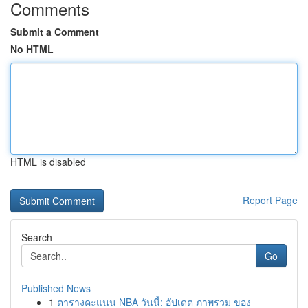
Comments
Submit a Comment
No HTML
HTML is disabled
Report Page
Search
Go
Published News
1
ตารางคะแนน NBA วันนี้: อัปเดต ภาพรวม ของ