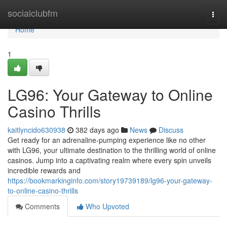
Home
socialclubfm
Togg
navi
Home
1
LG96: Your Gateway to Online
Casino Thrills
kaitlyncido630938
382 days ago
News
Discuss
Get ready for an adrenaline-pumping experience like no other
with LG96, your ultimate destination to the thrilling world of online
casinos. Jump into a captivating realm where every spin unveils
incredible rewards and
https://bookmarkinginfo.com/story19739189/lg96-your-gateway-
to-online-casino-thrills
Comments
Who Upvoted