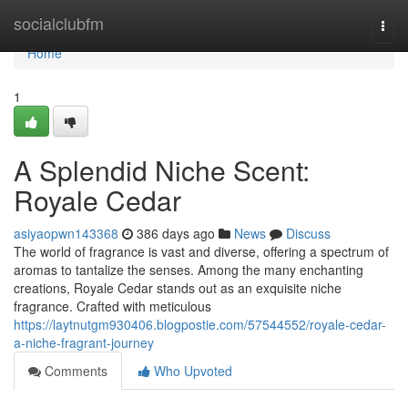
Home
socialclubfm
Togg
navi
Home
1
A Splendid Niche Scent:
Royale Cedar
asiyaopwn143368
386 days ago
News
Discuss
The world of fragrance is vast and diverse, offering a spectrum of
aromas to tantalize the senses. Among the many enchanting
creations, Royale Cedar stands out as an exquisite niche
fragrance. Crafted with meticulous
https://laytnutgm930406.blogpostie.com/57544552/royale-cedar-
a-niche-fragrant-journey
Comments
Who Upvoted