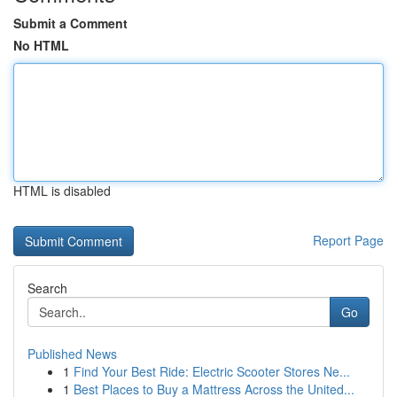
Submit a Comment
No HTML
HTML is disabled
Report Page
Search
Go
Published News
1
Find Your Best Ride: Electric Scooter Stores Ne...
1
Best Places to Buy a Mattress Across the United...