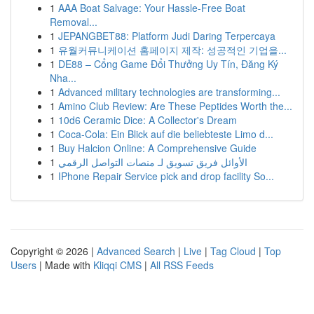
1
AAA Boat Salvage: Your Hassle-Free Boat
Removal...
1
JEPANGBET88: Platform Judi Daring Terpercaya
1
유월커뮤니케이션 홈페이지 제작: 성공적인 기업을...
1
DE88 – Cổng Game Đổi Thưởng Uy Tín, Đăng Ký
Nha...
1
Advanced military technologies are transforming...
1
Amino Club Review: Are These Peptides Worth the...
1
10d6 Ceramic Dice: A Collector's Dream
1
Coca-Cola: Ein Blick auf die beliebteste Limo d...
1
Buy Halcion Online: A Comprehensive Guide
1
الأوائل فريق تسويق لـ منصات التواصل الرقمي
1
IPhone Repair Service pick and drop facility So...
Copyright © 2026 |
Advanced Search
|
Live
|
Tag Cloud
|
Top
Users
| Made with
Kliqqi CMS
|
All RSS Feeds