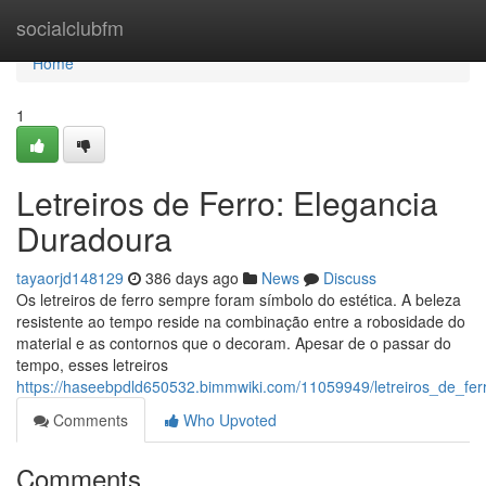
Home
socialclubfm
Home
1
Letreiros de Ferro: Elegancia
Duradoura
tayaorjd148129
386 days ago
News
Discuss
Os letreiros de ferro sempre foram símbolo do estética. A beleza
resistente ao tempo reside na combinação entre a robosidade do
material e as contornos que o decoram. Apesar de o passar do
tempo, esses letreiros
https://haseebpdld650532.bimmwiki.com/11059949/letreiros_de_fe
Comments
Who Upvoted
Comments