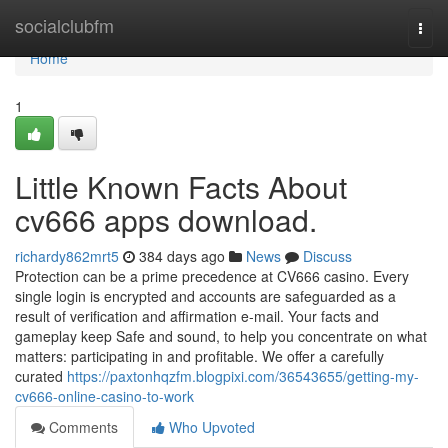
Home
socialclubfm
Togg
navi
Home
1
Little Known Facts About
cv666 apps download.
richardy862mrt5
384 days ago
News
Discuss
Protection can be a prime precedence at CV666 casino. Every
single login is encrypted and accounts are safeguarded as a
result of verification and affirmation e-mail. Your facts and
gameplay keep Safe and sound, to help you concentrate on what
matters: participating in and profitable. We offer a carefully
curated
https://paxtonhqzfm.blogpixi.com/36543655/getting-my-
cv666-online-casino-to-work
Comments
Who Upvoted