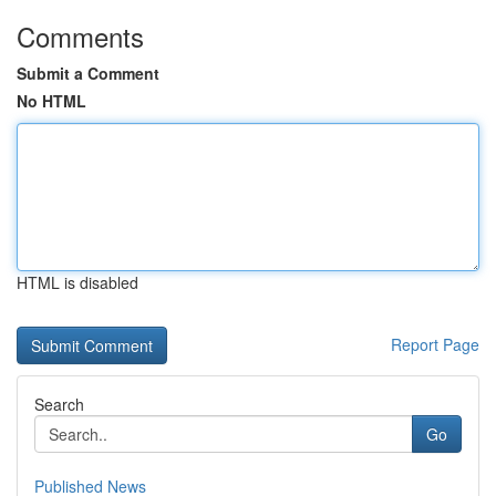
Comments
Submit a Comment
No HTML
HTML is disabled
Report Page
Search
Go
Published News