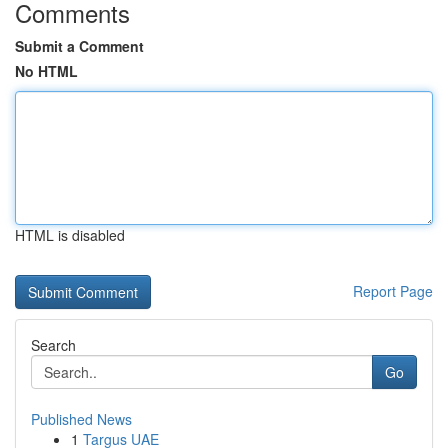
Comments
Submit a Comment
No HTML
HTML is disabled
Report Page
Search
Go
Published News
1
Targus UAE