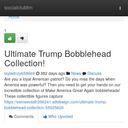
Home
socialclubfm
Togg
navi
Home
1
Ultimate Trump Bobblehead
Collection!
layladnzy658669
382 days ago
News
Discuss
Are you a loyal American patriot? Do you miss the days when
America was powerful? Then you need to get your hands on our
incredible collection of Make America Great Again bobbleheads!
These collectible figures capture
https://esmeevsdh396241.alltdesign.com/ultimate-trump-
bobblehead-collection-55025620
Comments
Who Upvoted