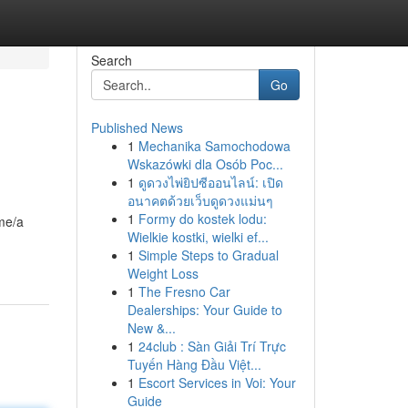
Search
Go
Published News
1
Mechanika Samochodowa
Wskazówki dla Osób Poc...
1
ดูดวงไพ่ยิปซีออนไลน์: เปิด
อนาคตด้วยเว็บดูดวงแม่นๆ
1
Formy do kostek lodu:
ame/a
Wielkie kostki, wielki ef...
1
Simple Steps to Gradual
Weight Loss
1
The Fresno Car
Dealerships: Your Guide to
New &...
1
24club : Sàn Giải Trí Trực
Tuyến Hàng Đầu Việt...
1
Escort Services in Voi: Your
Guide