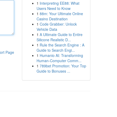
1
Interpreting EE88: What
Users Need to Know
1
88m: Your Ultimate Online
Casino Destination
1
Code Grabber: Unlock
Vehicle Data
1
A Ultimate Guide to Entire
Silicone Realistic D...
1
Rule the Search Engine : A
Guide to Search Engi...
ort Page
1
Humanio AI: Transforming
Human-Computer Comm...
1
789bet Promotion: Your Top
Guide to Bonuses ...