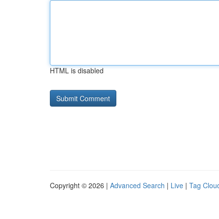
HTML is disabled
Copyright © 2026 |
Advanced Search
|
Live
|
Tag Clou