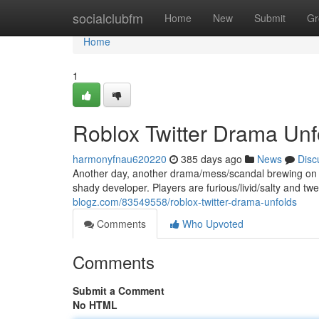
Home
socialclubfm
Home
New
Submit
Gr
Home
1
Roblox Twitter Drama Unfo
harmonyfnau620220
385 days ago
News
Disc
Another day, another drama/mess/scandal brewing on Ro
shady developer. Players are furious/livid/salty and twe
blogz.com/83549558/roblox-twitter-drama-unfolds
Comments
Who Upvoted
Comments
Submit a Comment
No HTML