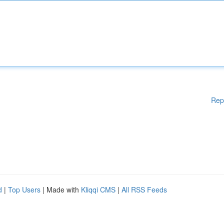
Rep
d
|
Top Users
| Made with
Kliqqi CMS
|
All RSS Feeds