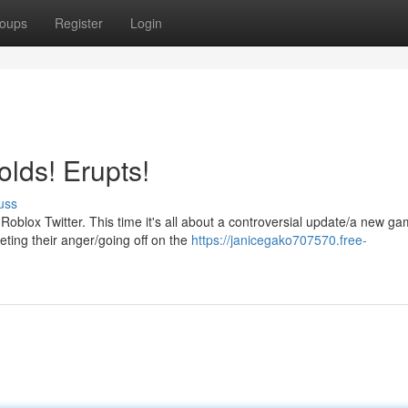
oups
Register
Login
lds! Erupts!
uss
blox Twitter. This time it's all about a controversial update/a new g
eting their anger/going off on the
https://janicegako707570.free-