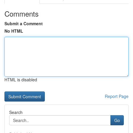
Comments
Submit a Comment
No HTML
HTML is disabled
Report Page
Search
Go