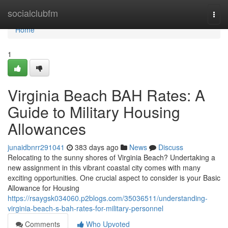
Home
socialclubfm
Togg
navi
Home
1
Virginia Beach BAH Rates: A
Guide to Military Housing
Allowances
junaidbnrr291041
383 days ago
News
Discuss
Relocating to the sunny shores of Virginia Beach? Undertaking a
new assignment in this vibrant coastal city comes with many
exciting opportunities. One crucial aspect to consider is your Basic
Allowance for Housing
https://rsaygsk034060.p2blogs.com/35036511/understanding-
virginia-beach-s-bah-rates-for-military-personnel
Comments
Who Upvoted