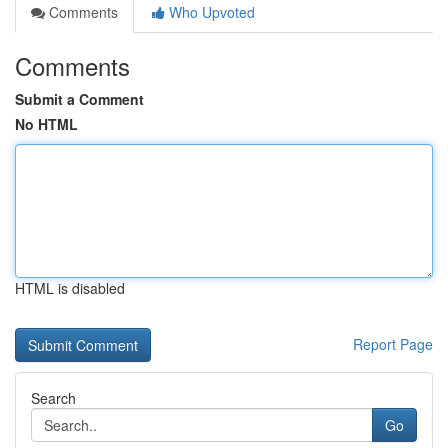
Comments
Who Upvoted
Comments
Submit a Comment
No HTML
HTML is disabled
Report Page
Search
Go