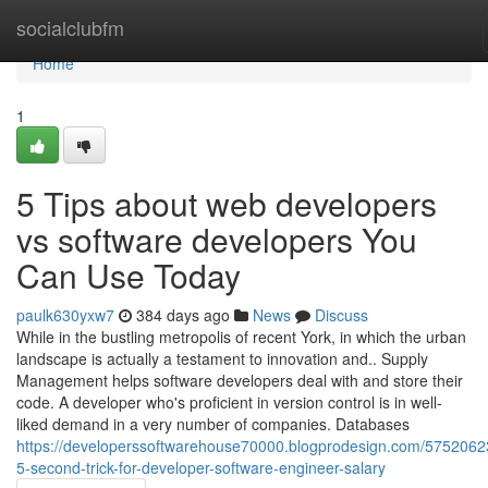
Home
socialclubfm
Home
1
5 Tips about web developers
vs software developers You
Can Use Today
paulk630yxw7
384 days ago
News
Discuss
While in the bustling metropolis of recent York, in which the urban
landscape is actually a testament to innovation and.. Supply
Management helps software developers deal with and store their
code. A developer who's proficient in version control is in well-
liked demand in a very number of companies. Databases
https://developerssoftwarehouse70000.blogprodesign.com/5752062
5-second-trick-for-developer-software-engineer-salary