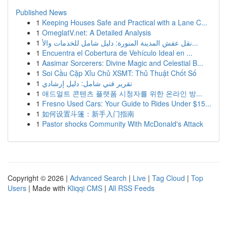
Published News
1
Keeping Houses Safe and Practical with a Lane C...
1
OmeglatV.net: A Detailed Analysis
1
نقل عفش المدينة المنورة: دليل شامل للخدمات والأ...
1
Encuentra el Cobertura de Vehículo Ideal en ...
1
Aasimar Sorcerers: Divine Magic and Celestial B...
1
Soi Cầu Cặp Xỉu Chủ XSMT: Thủ Thuật Chốt Số
1
تقرير فني شامل: دليل إرشادي
1
애드얼트 콘텐츠 플랫폼 시청자를 위한 온라인 방...
1
Fresno Used Cars: Your Guide to Rides Under $15...
1
如何设置斗篷：新手入门指南
1
Pastor shocks Community With McDonald's Attack
Copyright © 2026 |
Advanced Search
|
Live
|
Tag Cloud
|
Top
Users
| Made with
Kliqqi CMS
|
All RSS Feeds