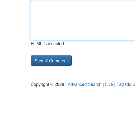
HTML is disabled
Copyright © 2026 |
Advanced Search
|
Live
|
Tag Clou