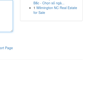
Bắc - Chọn số ngà...
1
Wilmington NC Real Estate
for Sale
ort Page