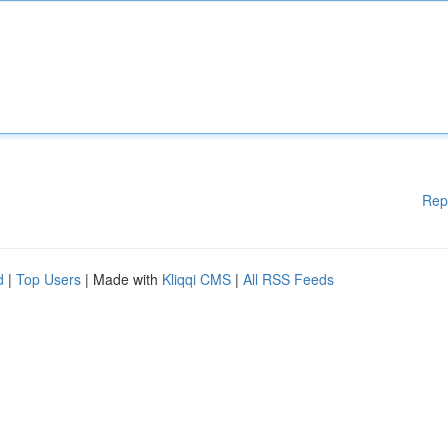
Rep
d
|
Top Users
| Made with
Kliqqi CMS
|
All RSS Feeds