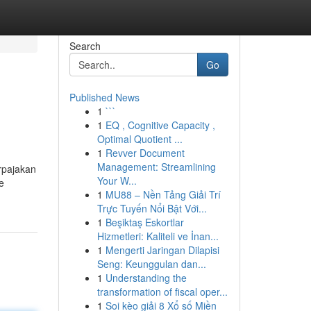
Search
Go
Published News
1
```
1
EQ , Cognitive Capacity ,
Optimal Quotient ...
1
Revver Document
Management: Streamlining
rpajakan
Your W...
e
1
MU88 – Nền Tảng Giải Trí
Trực Tuyến Nổi Bật Với...
1
Beşiktaş Eskortlar
Hizmetleri: Kaliteli ve İnan...
1
Mengerti Jaringan Dilapisi
Seng: Keunggulan dan...
1
Understanding the
transformation of fiscal oper...
1
Soi kèo giải 8 Xổ số Miền