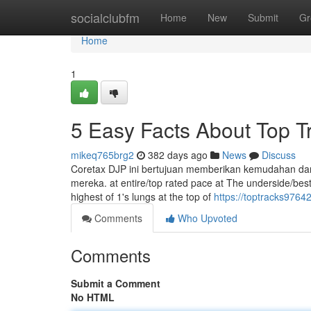
Home
socialclubfm
Home
New
Submit
Gr
Home
1
5 Easy Facts About Top T
mikeq765brg2
382 days ago
News
Discuss
Coretax DJP ini bertujuan memberikan kemudahan da
mereka. at entire/top rated pace at The underside/best 
highest of 1's lungs at the top of
https://toptracks9764
Comments
Who Upvoted
Comments
Submit a Comment
No HTML