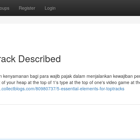
oups
Register
Login
rack Described
n kenyamanan bagi para wajib pajak dalam menjalankan kewajiban pe
of your heap at the top of 1's type at the top of one's video game at th
2.collectblogs.com/80980737/5-essential-elements-for-toptracks