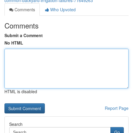
common-backyard-irrigation-failures-71649263
Comments
Who Upvoted
Comments
Submit a Comment
No HTML
HTML is disabled
Report Page
Search
Go