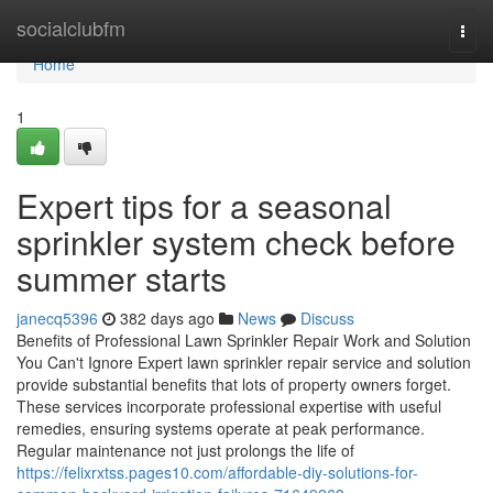
Home
socialclubfm
Togg
navi
Home
1
Expert tips for a seasonal
sprinkler system check before
summer starts
janecq5396
382 days ago
News
Discuss
Benefits of Professional Lawn Sprinkler Repair Work and Solution
You Can't Ignore Expert lawn sprinkler repair service and solution
provide substantial benefits that lots of property owners forget.
These services incorporate professional expertise with useful
remedies, ensuring systems operate at peak performance.
Regular maintenance not just prolongs the life of
https://felixrxtss.pages10.com/affordable-diy-solutions-for-