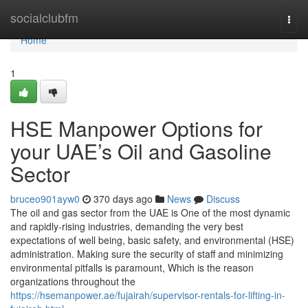
Home
socialclubfm
Togg
navi
Home
1
HSE Manpower Options for
your UAE’s Oil and Gasoline
Sector
bruceo901ayw0
370 days ago
News
Discuss
The oil and gas sector from the UAE is One of the most dynamic
and rapidly-rising industries, demanding the very best
expectations of well being, basic safety, and environmental (HSE)
administration. Making sure the security of staff and minimizing
environmental pitfalls is paramount, Which is the reason
organizations throughout the
https://hsemanpower.ae/fujairah/supervisor-rentals-for-lifting-in-