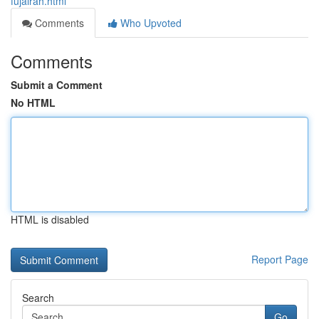
fujairah.html
Comments
Who Upvoted
Comments
Submit a Comment
No HTML
HTML is disabled
Report Page
Search
Go