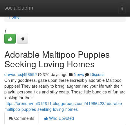
Home
socialclubfm
Togg
navi
Home
1
Adorable Maltipoo Puppies
Seeking Loving Homes
dawudrxsj496592
370 days ago
News
Discuss
Oh my goodness, gaze upon these incredibly adorable Maltipoo
puppies! They are ready to bring laughter into your life with their
playful personalities and silky coats. These little bundles of fun are
looking for their
https://brendavrml312611.bloggerbags.com/41986423/adorable-
maltipoo-puppies-seeking-loving-homes
Comments
Who Upvoted