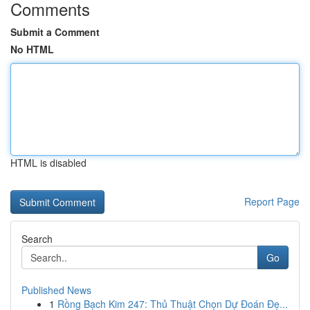
Comments
Submit a Comment
No HTML
HTML is disabled
Report Page
Search
Go
Published News
1
Rồng Bạch Kim 247: Thủ Thuật Chọn Dự Đoán Đẹ...