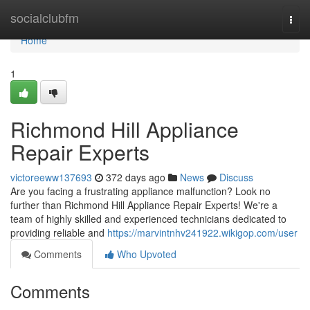
Home
socialclubfm
Togg
navi
Home
1
Richmond Hill Appliance
Repair Experts
victoreeww137693
372 days ago
News
Discuss
Are you facing a frustrating appliance malfunction? Look no
further than Richmond Hill Appliance Repair Experts! We're a
team of highly skilled and experienced technicians dedicated to
providing reliable and
https://marvintnhv241922.wikigop.com/user
Comments
Who Upvoted
Comments