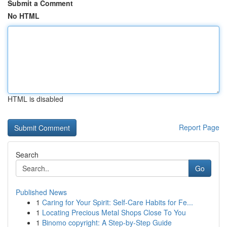
Submit a Comment
No HTML
HTML is disabled
Report Page
Search
Go
Published News
1
Caring for Your Spirit: Self-Care Habits for Fe...
1
Locating Precious Metal Shops Close To You
1
Binomo copyright: A Step-by-Step Guide