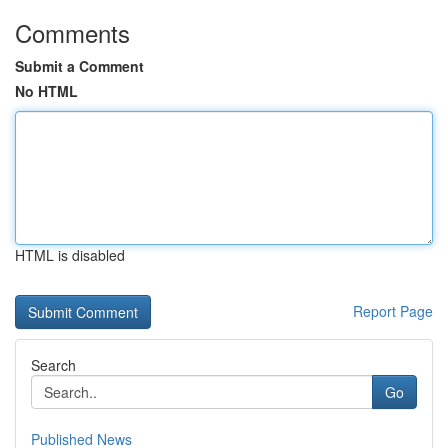
Comments
Submit a Comment
No HTML
HTML is disabled
Report Page
Search
Go
Published News