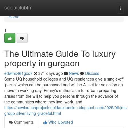
Home
socialclubfm
Togg
navi
Home
1
The Ultimate Guide To luxury
property in gurgaon
edwinx461gxo7
371 days ago
News
Discuss
Some UQ household colleges and UQ residences give a single-off
‘packs’ which can be purchased and will be All set for selection on
move-in working day. Penny’s enthusiasm for urban preparing
arises from the will to help you persons through the advance of
the communities where they live, work, and
https://newlaunchprojectsnoidaextension.blogspot.com/2025/06/jms-
group-silver-living-graceful.html
Comments
Who Upvoted