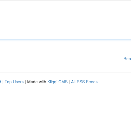
Rep
d
|
Top Users
| Made with
Kliqqi CMS
|
All RSS Feeds