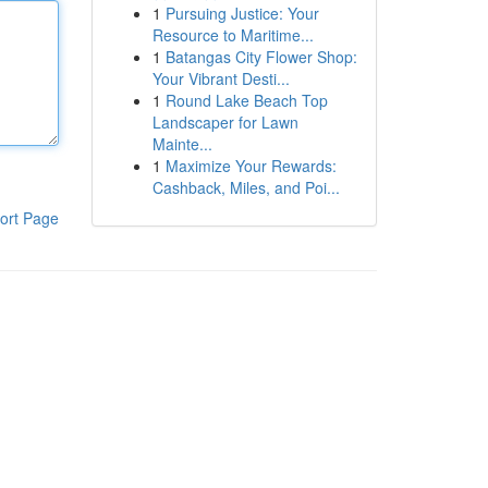
1
Pursuing Justice: Your
Resource to Maritime...
1
Batangas City Flower Shop:
Your Vibrant Desti...
1
Round Lake Beach Top
Landscaper for Lawn
Mainte...
1
Maximize Your Rewards:
Cashback, Miles, and Poi...
ort Page