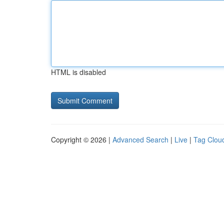
HTML is disabled
Copyright © 2026 |
Advanced Search
|
Live
|
Tag Clou