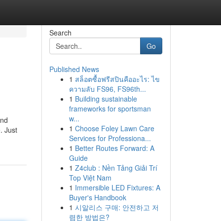
Search
Go
Published News
1
สล็อตซื้อฟรีสปินคืออะไร: ไข
ความลับ FS96, FS96th...
1
Building sustainable
frameworks for sportsman
w...
and
1
Choose Foley Lawn Care
. Just
Services for Professiona...
1
Better Routes Forward: A
Guide
1
Z4club : Nền Tảng Giải Trí
Top Việt Nam
1
Immersible LED Fixtures: A
Buyer's Handbook
1
시알리스 구매: 안전하고 저
렴한 방법은?