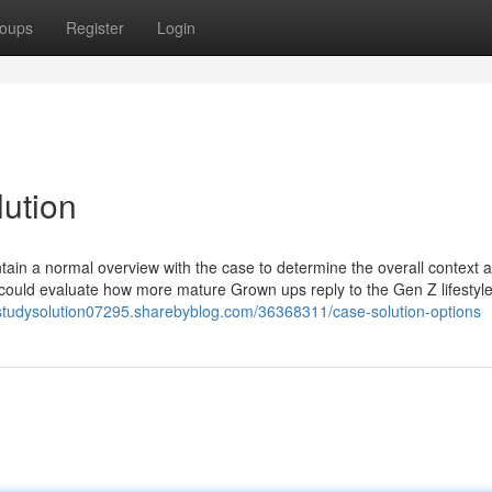
oups
Register
Login
lution
ontain a normal overview with the case to determine the overall context 
could evaluate how more mature Grown ups reply to the Gen Z lifestyle
estudysolution07295.sharebyblog.com/36368311/case-solution-options