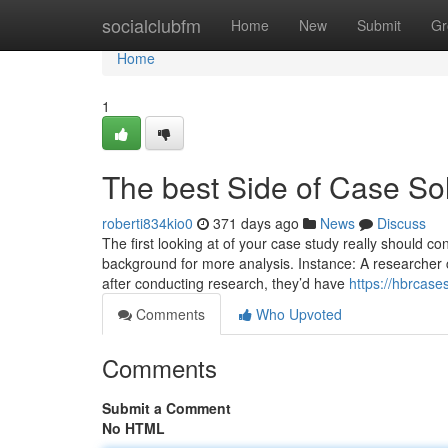
Home
socialclubfm
Home
New
Submit
Gr
Home
1
The best Side of Case So
roberti834kio0
371 days ago
News
Discuss
The first looking at of your case study really should c
background for more analysis. Instance: A researcher 
after conducting research, they’d have
https://hbrcas
Comments
Who Upvoted
Comments
Submit a Comment
No HTML