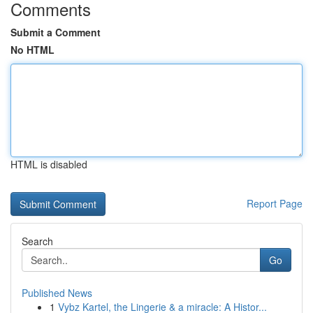
Comments
Submit a Comment
No HTML
HTML is disabled
Report Page
Search
Go
Published News
1
Vybz Kartel, the Lingerie & a miracle: A Histor...