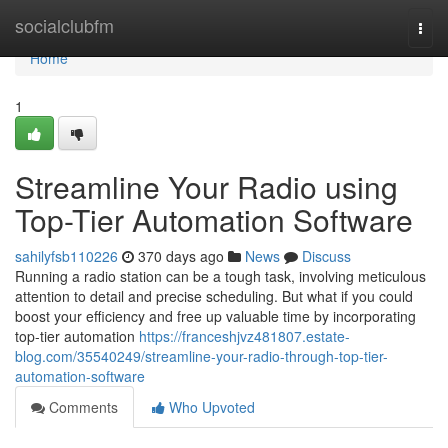
Home
socialclubfm
Togg
navi
Home
1
Streamline Your Radio using
Top-Tier Automation Software
sahilyfsb110226
370 days ago
News
Discuss
Running a radio station can be a tough task, involving meticulous
attention to detail and precise scheduling. But what if you could
boost your efficiency and free up valuable time by incorporating
top-tier automation
https://franceshjvz481807.estate-
blog.com/35540249/streamline-your-radio-through-top-tier-
automation-software
Comments
Who Upvoted