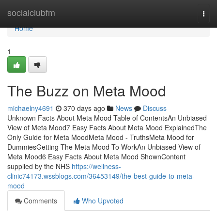
Home
socialclubfm
Togg
navi
Home
1
The Buzz on Meta Mood
michaelny4691
370 days ago
News
Discuss
Unknown Facts About Meta Mood Table of ContentsAn Unbiased
View of Meta Mood7 Easy Facts About Meta Mood ExplainedThe
Only Guide for Meta MoodMeta Mood - TruthsMeta Mood for
DummiesGetting The Meta Mood To WorkAn Unbiased View of
Meta Mood6 Easy Facts About Meta Mood ShownContent
supplied by the NHS
https://wellness-
clinic74173.wssblogs.com/36453149/the-best-guide-to-meta-
mood
Comments
Who Upvoted