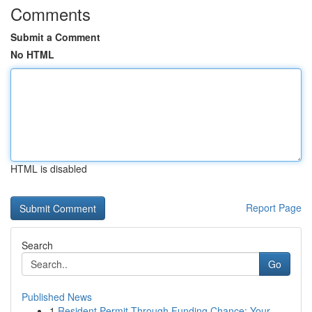
Comments
Submit a Comment
No HTML
HTML is disabled
Report Page
Search
Go
Published News
1
Resident Permit Through Funding Chance: Your