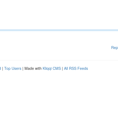
Rep
d
|
Top Users
| Made with
Kliqqi CMS
|
All RSS Feeds