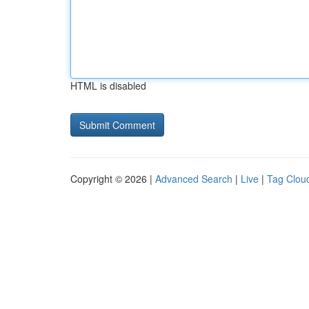
HTML is disabled
Copyright © 2026 |
Advanced Search
|
Live
|
Tag Clou