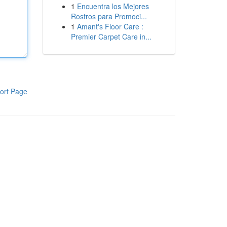
1
Encuentra los Mejores
Rostros para Promoci...
1
Amant's Floor Care :
Premier Carpet Care in...
ort Page