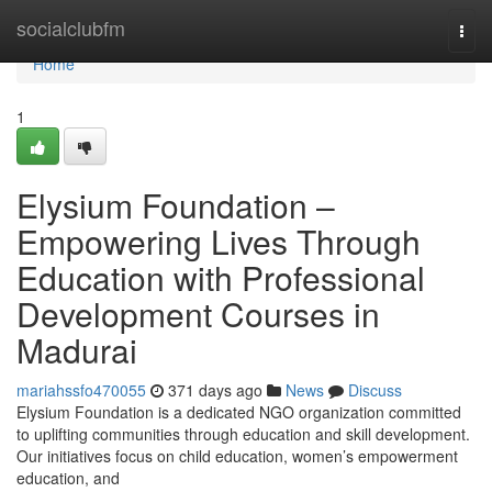
Home
socialclubfm
Togg
navi
Home
1
Elysium Foundation –
Empowering Lives Through
Education with Professional
Development Courses in
Madurai
mariahssfo470055
371 days ago
News
Discuss
Elysium Foundation is a dedicated NGO organization committed
to uplifting communities through education and skill development.
Our initiatives focus on child education, women’s empowerment
education, and