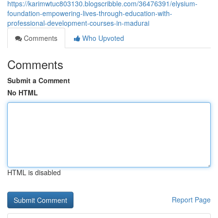
https://karimwtuc803130.blogscribble.com/36476391/elysium-
foundation-empowering-lives-through-education-with-
professional-development-courses-in-madurai
Comments
Who Upvoted
Comments
Submit a Comment
No HTML
HTML is disabled
Report Page