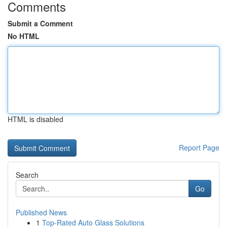
Comments
Submit a Comment
No HTML
HTML is disabled
Report Page
Search
Go
Published News
1
Top-Rated Auto Glass Solutions