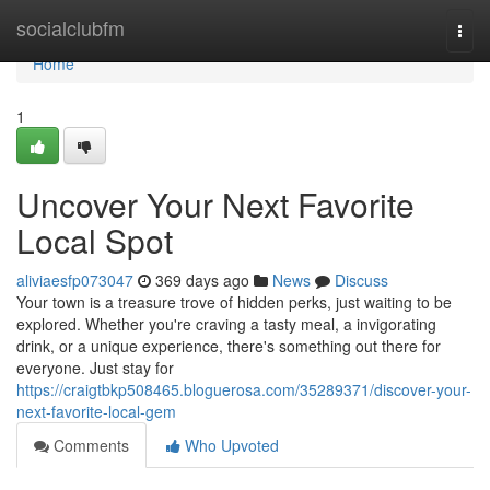
Home
socialclubfm
Togg
navi
Home
1
Uncover Your Next Favorite
Local Spot
aliviaesfp073047
369 days ago
News
Discuss
Your town is a treasure trove of hidden perks, just waiting to be
explored. Whether you're craving a tasty meal, a invigorating
drink, or a unique experience, there's something out there for
everyone. Just stay for
https://craigtbkp508465.bloguerosa.com/35289371/discover-your-
next-favorite-local-gem
Comments
Who Upvoted