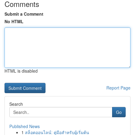
Comments
Submit a Comment
No HTML
HTML is disabled
Report Page
Search
Go
Published News
1
สล็อตออนไลน์: คู่มือสำหรับผู้เริ่มต้น