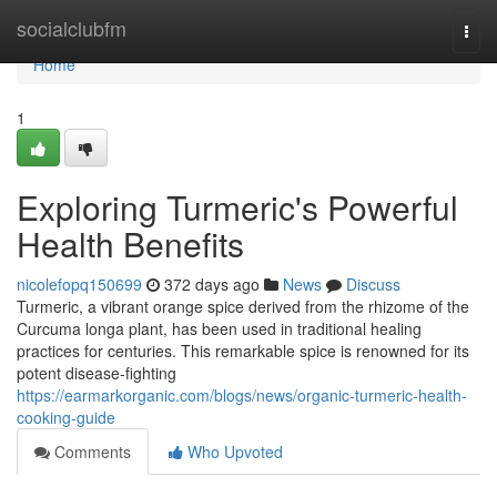
Home
socialclubfm
Togg
navi
Home
1
Exploring Turmeric's Powerful
Health Benefits
nicolefopq150699
372 days ago
News
Discuss
Turmeric, a vibrant orange spice derived from the rhizome of the
Curcuma longa plant, has been used in traditional healing
practices for centuries. This remarkable spice is renowned for its
potent disease-fighting
https://earmarkorganic.com/blogs/news/organic-turmeric-health-
cooking-guide
Comments
Who Upvoted