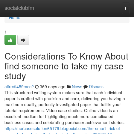
Home
socialclubfm
Togg
navi
Home
1
Considerations To Know About
find someone to take my case
study
alfredt459mcc2
369 days ago
News
Discuss
This structured writing system makes sure that each individual
paper is crafted with precision and care, delivering you having a
maximum quality, perfectly-investigated paper that fulfills your
tutorial requirements. Video case studies: Online video is an
excellent medium for highlighting much more complicated
business cases and celebrating purchaser achievement stories.
https://hbrcasesolution65179.blogocial.com/the-smart-trick-of-