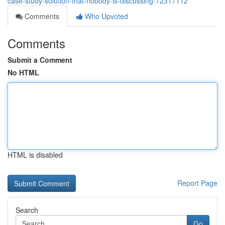
case-study-solution-that-nobody-is-discussing-72317112
Comments
Who Upvoted
Comments
Submit a Comment
No HTML
HTML is disabled
Report Page
Search
Go