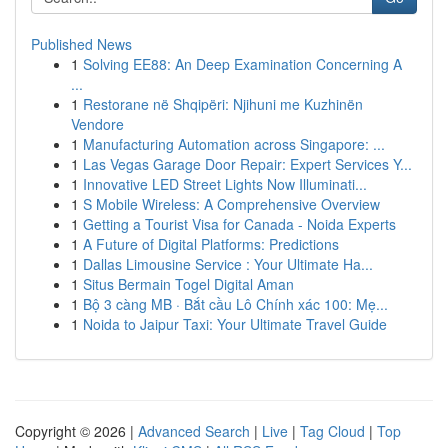
Published News
1
Solving EE88: An Deep Examination Concerning A
...
1
Restorane në Shqipëri: Njihuni me Kuzhinën
Vendore
1
Manufacturing Automation across Singapore: ...
1
Las Vegas Garage Door Repair: Expert Services Y...
1
Innovative LED Street Lights Now Illuminati...
1
S Mobile Wireless: A Comprehensive Overview
1
Getting a Tourist Visa for Canada - Noida Experts
1
A Future of Digital Platforms: Predictions
1
Dallas Limousine Service : Your Ultimate Ha...
1
Situs Bermain Togel Digital Aman
1
Bộ 3 càng MB · Bắt cầu Lô Chính xác 100: Mẹ...
1
Noida to Jaipur Taxi: Your Ultimate Travel Guide
Copyright © 2026 |
Advanced Search
|
Live
|
Tag Cloud
|
Top