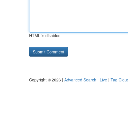
HTML is disabled
Copyright © 2026 |
Advanced Search
|
Live
|
Tag Clou