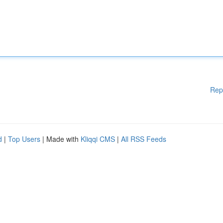
Rep
d
|
Top Users
| Made with
Kliqqi CMS
|
All RSS Feeds