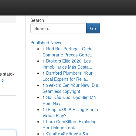
Search
Go
Published News
1
Red Bull Portugal: Onde
Comprar e Preços Corre...
1
Brokers Elite 2026: Los
Inmobiliarios Más Desta...
1
Dartford Plumbers: Your
s state-
Local Experts for Relia...
ile
1
99exch: Get Your New ID &
Seamless copyright
1
Soi Đầu Đuôi Đặc Biệt MN
Hôm Nay
1
{Empire88: A Rising Star in
Virtual Play?
1
Lara CumKitten: Exploring
Her Unique Look
1
รับ ผลิตผลิตภัณฑ์เสริม