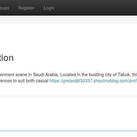
oups
Register
Login
tion
nment scene in Saudi Arabia. Located in the bustling city of Tabuk, thi
riences to suit both casual
https://gretavijl630337.shoutmyblog.com/prof