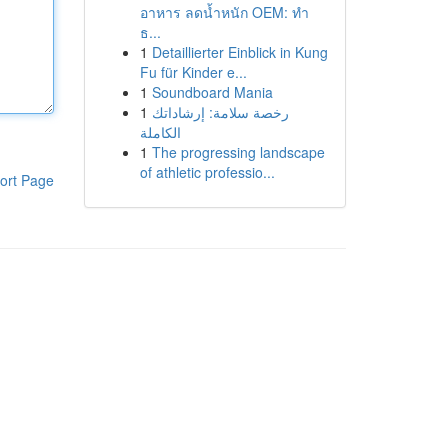
อาหาร ลดน้ำหนัก OEM: ทำ
ธ...
1
Detaillierter Einblick in Kung
Fu für Kinder e...
1
Soundboard Mania
1
رخصة سلامة: إرشاداتك
الكاملة
1
The progressing landscape
of athletic professio...
ort Page