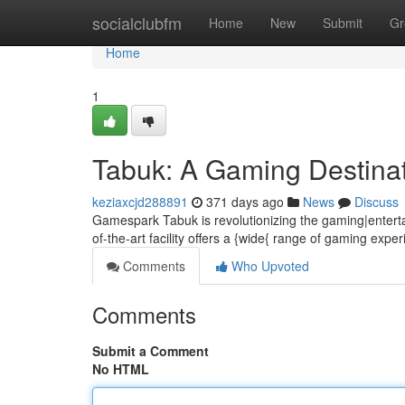
Home
socialclubfm
Home
New
Submit
Gr
Home
1
Tabuk: A Gaming Destina
keziaxcjd288891
371 days ago
News
Discuss
Gamespark Tabuk is revolutionizing the gaming|entertai
of-the-art facility offers a {wide{ range of gaming expe
Comments
Who Upvoted
Comments
Submit a Comment
No HTML