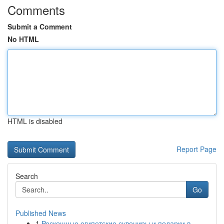
Comments
Submit a Comment
No HTML
HTML is disabled
Report Page
Search
Go
Published News
1
Роскошные египетские сувениры и подарки в