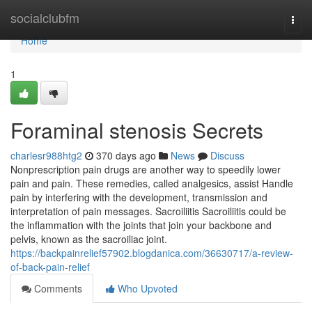
Home
socialclubfm
Togg
navi
Home
1
Foraminal stenosis Secrets
charlesr988htg2
370 days ago
News
Discuss
Nonprescription pain drugs are another way to speedily lower
pain and pain. These remedies, called analgesics, assist Handle
pain by interfering with the development, transmission and
interpretation of pain messages. Sacroiliitis Sacroiliitis could be
the inflammation with the joints that join your backbone and
pelvis, known as the sacroiliac joint.
https://backpainrelief57902.blogdanica.com/36630717/a-review-
of-back-pain-relief
Comments
Who Upvoted