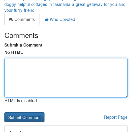
doggy-helpful-cottages-in-tasmania-a-great-getaway-for-you-and-
your-furry-friend
Comments
Who Upvoted
Comments
Submit a Comment
No HTML
HTML is disabled
Report Page