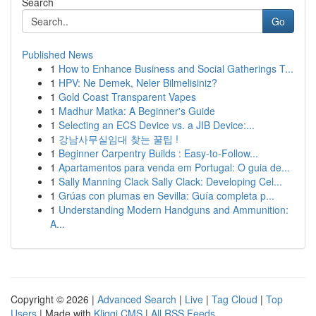
Search
Go
Published News
1
How to Enhance Business and Social Gatherings T...
1
HPV: Ne Demek, Neler Bilmelisiniz?
1
Gold Coast Transparent Vapes
1
Madhur Matka: A Beginner's Guide
1
Selecting an ECS Device vs. a JIB Device:...
1
강남사무실임대 찾는 꿀팁 !
1
Beginner Carpentry Builds : Easy-to-Follow...
1
Apartamentos para venda em Portugal: O guia de...
1
Sally Manning Clack Sally Clack: Developing Cel...
1
Grúas con plumas en Sevilla: Guía completa p...
1
Understanding Modern Handguns and Ammunition:
A...
Copyright © 2026 |
Advanced Search
|
Live
|
Tag Cloud
|
Top
Users
| Made with
Kliqqi CMS
|
All RSS Feeds