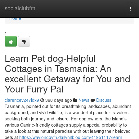
Home
socialclubfm
Togg
navi
Home
1
Learn Pet dog-Helpful
Cottages in Tasmania: An
excellent Getaway for You and
Your Furry Pal
clarencev247ldx9
368 days ago
News
Discuss
Tasmania, pointed out for its breathtaking landscapes, abundant
background, and vivid wildlife, is a wonderful place for travelers
seeking both journey and leisure. For dog owners, the island's
various Canine-friendly cottages supply a special probability to
take a look at this natural paradise with out leaving their beloved
pets at
https://waylongqyfn.dailyhitblog.com/41951117/learn-