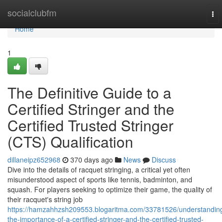
Home
socialclubfm
To
nav
Home
1
The Definitive Guide to a
Certified Stringer and the
Certified Trusted Stringer
(CTS) Qualification
dillaneipz652968
370 days ago
News
Discuss
Dive into the details of racquet stringing, a critical yet often
misunderstood aspect of sports like tennis, badminton, and
squash. For players seeking to optimize their game, the quality of
their racquet's string job
https://hamzahhzsh209553.blogaritma.com/33781526/understandin
the-importance-of-a-certified-stringer-and-the-certified-trusted-