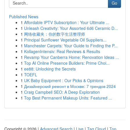
Go
Published News
1
Affordable IPTV Subscription : Your Ultimate ...
1
Unleash Creativity: Your Assorted 6d6 Ceramic D...
1
网络收藏夹：你的数字生活整理师
1
Principal Sunflower Vegetable Oil Suppliers...
1
Manchester Carpets: Your Guide to Finding the P...
1
KollagenIntensiv: Real Reviews & Results
1
Revamp Your Canberra Home: Renovation Ideas ...
1
Top AI Online Presence Builders: Prime Choi...
1
ee88: Unlocking the Secrets
1
TOEFL
1
UK Baby Equipment : Our Picks & Opinions
1
Дизайнерский ремонт в Москве: 7 трендов 2024
1
Craig Campbell SEO: A Deep Exploration
1
Top Best Permanent Makeup Units: Featured ...
Copyright © 2026 |
Advanced Search
|
Live
|
Tag Cloud
|
Top