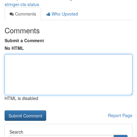
stringer-cts-status
Comments
Who Upvoted
Comments
Submit a Comment
No HTML
HTML is disabled
Report Page
Search