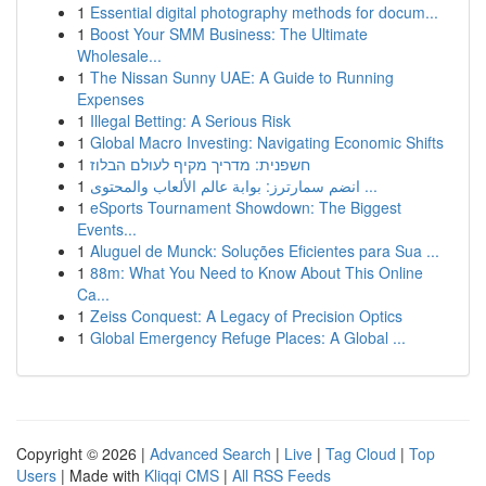
1
Essential digital photography methods for docum...
1
Boost Your SMM Business: The Ultimate
Wholesale...
1
The Nissan Sunny UAE: A Guide to Running
Expenses
1
Illegal Betting: A Serious Risk
1
Global Macro Investing: Navigating Economic Shifts
1
חשפנית: מדריך מקיף לעולם הבלוז
1
انضم سمارترز: بوابة عالم الألعاب والمحتوى ...
1
eSports Tournament Showdown: The Biggest
Events...
1
Aluguel de Munck: Soluções Eficientes para Sua ...
1
88m: What You Need to Know About This Online
Ca...
1
Zeiss Conquest: A Legacy of Precision Optics
1
Global Emergency Refuge Places: A Global ...
Copyright © 2026 |
Advanced Search
|
Live
|
Tag Cloud
|
Top
Users
| Made with
Kliqqi CMS
|
All RSS Feeds