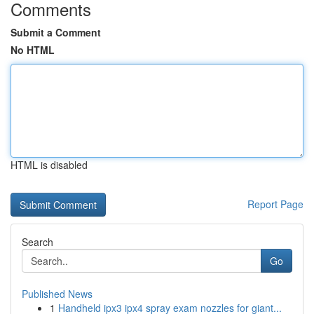
Comments
Submit a Comment
No HTML
HTML is disabled
Report Page
Search
Go
Published News
1
Handheld ipx3 ipx4 spray exam nozzles for giant...