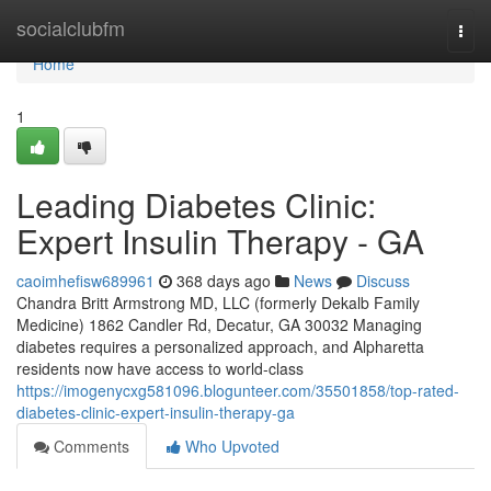
Home
socialclubfm
Togg
navi
Home
1
Leading Diabetes Clinic:
Expert Insulin Therapy - GA
caoimhefisw689961
368 days ago
News
Discuss
Chandra Britt Armstrong MD, LLC (formerly Dekalb Family
Medicine) 1862 Candler Rd, Decatur, GA 30032 Managing
diabetes requires a personalized approach, and Alpharetta
residents now have access to world-class
https://imogenycxg581096.blogunteer.com/35501858/top-rated-
diabetes-clinic-expert-insulin-therapy-ga
Comments
Who Upvoted