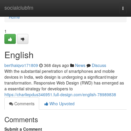
Home
socialclubfm
Togg
navi
Home
1
English
berthaiqvo171809
368 days ago
News
Discuss
With the substantial penetration of smartphones and mobile
devices in India, web design is undergoing a significant/major
transformation. Responsive Web Design (RWD) has emerged as
a essential strategy for developers to
https://charliepdus346951.full-design.com/english-78989838
Comments
Who Upvoted
Comments
Submit a Comment