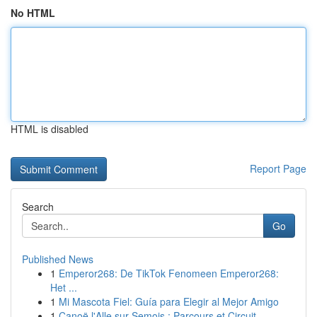
No HTML
HTML is disabled
Report Page
Search
Go
Published News
1
Emperor268: De TikTok Fenomeen Emperor268:
Het ...
1
Mi Mascota Fiel: Guía para Elegir al Mejor Amigo
1
Canoë l'Alle sur Semois : Parcours et Circuit