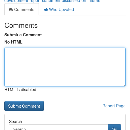
development-report-statement-discussed-on-internet
Comments
Who Upvoted
Comments
Submit a Comment
No HTML
HTML is disabled
Report Page
Search
Go