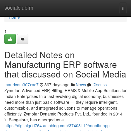
Home
socialclubfm
Togg
navi
Home
1
Detailed Notes on
Manufacturing ERP software
that discussed on Social Media
mauricem307xac7
367 days ago
News
Discuss
Zymofar: Advanced ERP, Billing, HRMS & Mobile App Solutions for
Indian Enterprises In a fast-evolving digital economy, businesses
need more than just basic software — they require intelligent,
customizable, and integrated solutions to manage operations
efficiently. Zymofar Dynamic Products Pvt. Ltd., founded in 2014
in Bangalore, has emerged as a
https://digitalgrid764.actoblog.com/37403112/mobile-app-