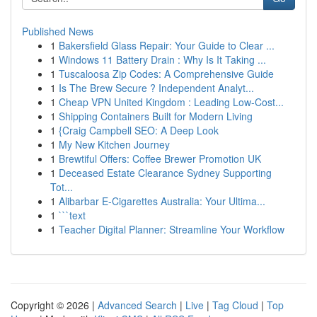
Published News
1
Bakersfield Glass Repair: Your Guide to Clear ...
1
Windows 11 Battery Drain : Why Is It Taking ...
1
Tuscaloosa Zip Codes: A Comprehensive Guide
1
Is The Brew Secure ? Independent Analyt...
1
Cheap VPN United Kingdom : Leading Low-Cost...
1
Shipping Containers Built for Modern Living
1
{Craig Campbell SEO: A Deep Look
1
My New Kitchen Journey
1
Brewtiful Offers: Coffee Brewer Promotion UK
1
Deceased Estate Clearance Sydney Supporting
Tot...
1
Alibarbar E-Cigarettes Australia: Your Ultima...
1
```text
1
Teacher Digital Planner: Streamline Your Workflow
Copyright © 2026 |
Advanced Search
|
Live
|
Tag Cloud
|
Top