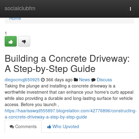
Home
socialclubfm
Togg
navi
Home
1
Building a Concrete Driveway:
A Step-by-Step Guide
diegocmqj650925
366 days ago
News
Discuss
Taking the plunge and installing a concrete driveway is a
worthwhile investment that can enhance your home's curb appeal
while also providing a durable and long-lasting surface for vehicle
access. Before you launch ,
https://haarisswqd555897.blogrelation.com/42776896/constructing-
a-concrete-driveway-a-step-by-step-guide
Comments
Who Upvoted