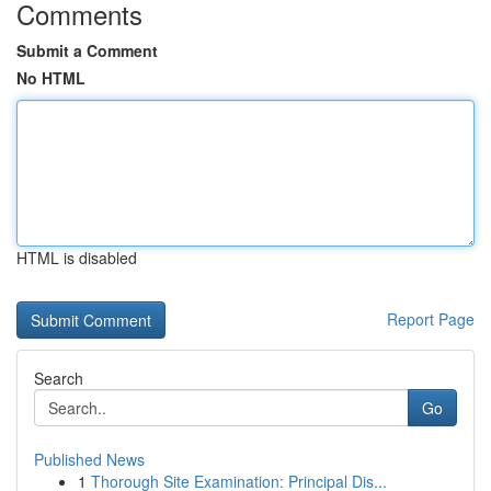
Comments
Submit a Comment
No HTML
HTML is disabled
Report Page
Search
Go
Published News
1
Thorough Site Examination: Principal Dis...