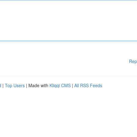
Rep
d
|
Top Users
| Made with
Kliqqi CMS
|
All RSS Feeds