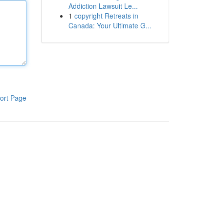
Addiction Lawsuit Le...
1
copyright Retreats in
Canada: Your Ultimate G...
ort Page