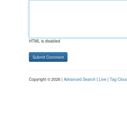
HTML is disabled
Copyright © 2026 |
Advanced Search
|
Live
|
Tag Clou