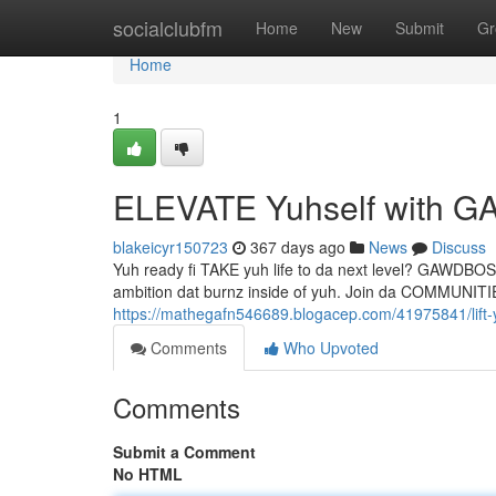
Home
socialclubfm
Home
New
Submit
Gr
Home
1
ELEVATE Yuhself with
blakeicyr150723
367 days ago
News
Discuss
Yuh ready fi TAKE yuh life to da next level? GAWDBOS
ambition dat burnz inside of yuh. Join da COMMUNI
https://mathegafn546689.blogacep.com/41975841/lift-
Comments
Who Upvoted
Comments
Submit a Comment
No HTML