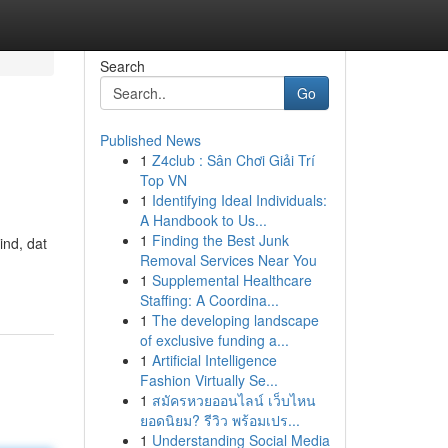
Search
Go
Published News
1
Z4club : Sân Chơi Giải Trí
Top VN
1
Identifying Ideal Individuals:
A Handbook to Us...
1
Finding the Best Junk
ind, dat
Removal Services Near You
1
Supplemental Healthcare
Staffing: A Coordina...
1
The developing landscape
of exclusive funding a...
1
Artificial Intelligence
Fashion Virtually Se...
1
สมัครหวยออนไลน์ เว็บไหน
ยอดนิยม? รีวิว พร้อมเปร...
1
Understanding Social Media