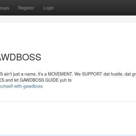
oups
Register
Login
 GAWDBOSS
S ain't just a name, it's a MOVEMENT. We SUPPORT dat hustle, dat gr
TIES and let GAWDBOSS GUIDE yuh to
yuhself-with-gawdboss