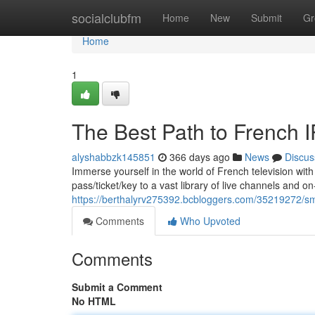
Home
socialclubfm
Home
New
Submit
Gr
Home
1
The Best Path to French I
alyshabbzk145851
366 days ago
News
Discus
Immerse yourself in the world of French television wit
pass/ticket/key to a vast library of live channels and
https://berthalyrv275392.bcbloggers.com/35219272/smar
Comments
Who Upvoted
Comments
Submit a Comment
No HTML