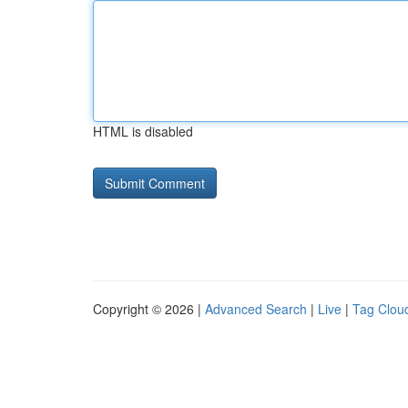
HTML is disabled
Copyright © 2026 |
Advanced Search
|
Live
|
Tag Clou