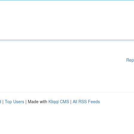
Rep
d
|
Top Users
| Made with
Kliqqi CMS
|
All RSS Feeds