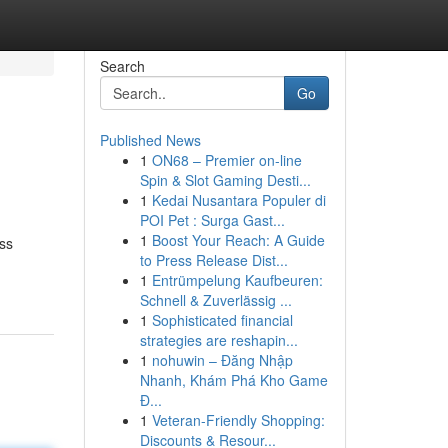
Search
Go
Published News
1
ON68 – Premier on-line
Spin & Slot Gaming Desti...
1
Kedai Nusantara Populer di
POI Pet : Surga Gast...
1
Boost Your Reach: A Guide
ess
to Press Release Dist...
1
Entrümpelung Kaufbeuren:
Schnell & Zuverlässig ...
1
Sophisticated financial
strategies are reshapin...
1
nohuwin – Đăng Nhập
Nhanh, Khám Phá Kho Game
Đ...
1
Veteran-Friendly Shopping:
Discounts & Resour...