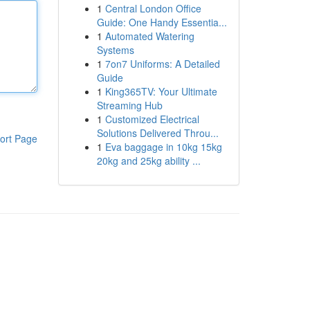
1
Central London Office
Guide: One Handy Essentia...
1
Automated Watering
Systems
1
7on7 Uniforms: A Detailed
Guide
1
King365TV: Your Ultimate
Streaming Hub
1
Customized Electrical
Solutions Delivered Throu...
ort Page
1
Eva baggage in 10kg 15kg
20kg and 25kg ability ...