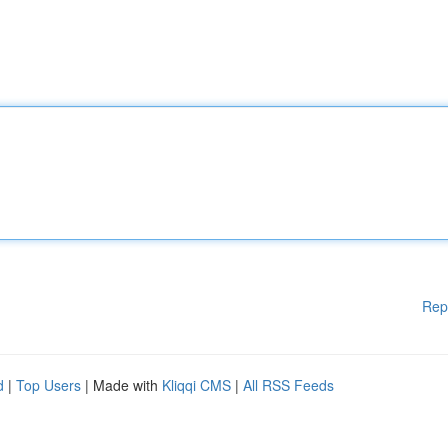
Rep
d
|
Top Users
| Made with
Kliqqi CMS
|
All RSS Feeds