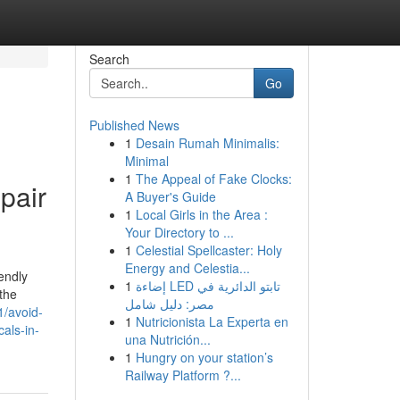
Search
Go
Published News
1
Desain Rumah Minimalis:
Minimal
1
The Appeal of Fake Clocks:
pair
A Buyer's Guide
1
Local Girls in the Area :
Your Directory to ...
1
Celestial Spellcaster: Holy
Energy and Celestia...
endly
1
إضاءة LED تابتو الدائرية في
 the
مصر: دليل شامل
1/avoid-
1
Nutricionista La Experta en
als-in-
una Nutrición...
1
Hungry on your station’s
Railway Platform ?...