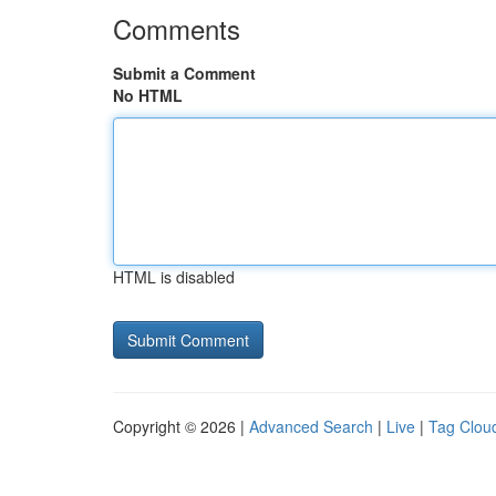
Comments
Submit a Comment
No HTML
HTML is disabled
Copyright © 2026 |
Advanced Search
|
Live
|
Tag Clou