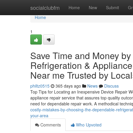
Home
socialclubfm
Home
New
Submit
Gr
Home
1
Save Time and Money by
Refrigeration & Applianc
Near me Trusted by Local
philtz0515
365 days ago
News
Discuss
Top Tips for Locating an Inexpensive Device Repair W
appliance repair service that assures top quality outco
need for dependable repair work. A methodical techniq
costly-mistakes-by-choosing-the-dependable-refrigerati
your-area
Comments
Who Upvoted