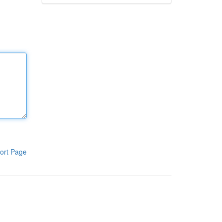
ort Page