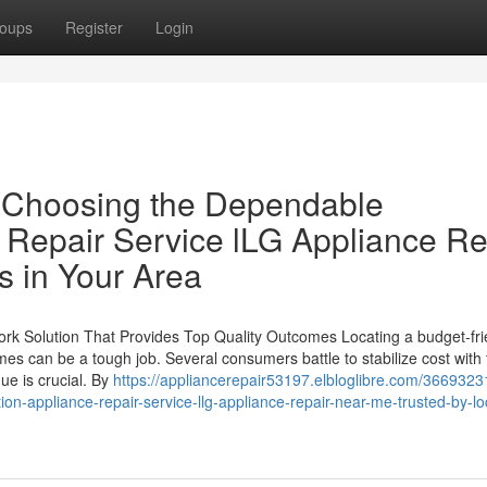
oups
Register
Login
 Choosing the Dependable
e Repair Service lLG Appliance Re
s in Your Area
ork Solution That Provides Top Quality Outcomes Locating a budget-fri
mes can be a tough job. Several consumers battle to stabilize cost with
ue is crucial. By
https://appliancerepair53197.elbloglibre.com/3669323
on-appliance-repair-service-llg-appliance-repair-near-me-trusted-by-loc