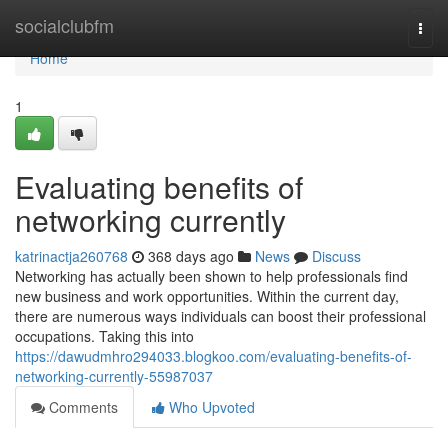
Home
socialclubfm
Togg
navi
Home
1
Evaluating benefits of
networking currently
katrinactja260768
368 days ago
News
Discuss
Networking has actually been shown to help professionals find
new business and work opportunities. Within the current day,
there are numerous ways individuals can boost their professional
occupations. Taking this into
https://dawudmhro294033.blogkoo.com/evaluating-benefits-of-
networking-currently-55987037
Comments
Who Upvoted