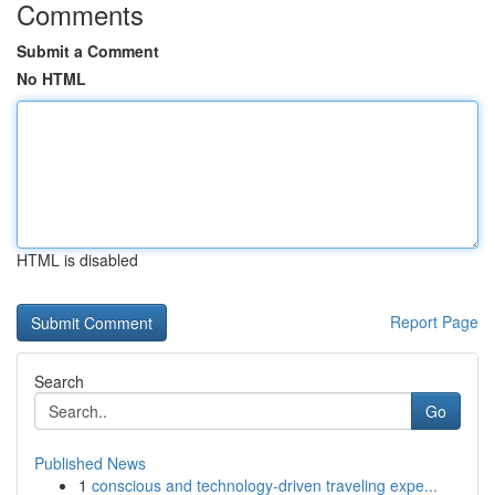
Comments
Submit a Comment
No HTML
HTML is disabled
Report Page
Search
Go
Published News
1
conscious and technology-driven traveling expe...