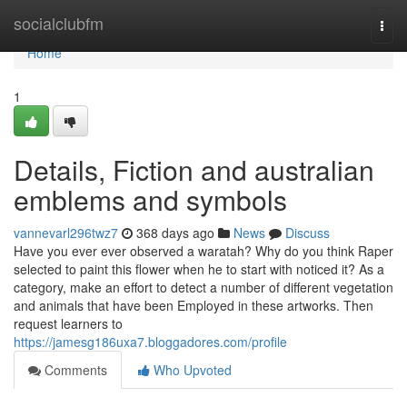
Home
socialclubfm
Togg
navi
Home
1
Details, Fiction and australian
emblems and symbols
vannevarl296twz7
368 days ago
News
Discuss
Have you ever ever observed a waratah? Why do you think Raper
selected to paint this flower when he to start with noticed it? As a
category, make an effort to detect a number of different vegetation
and animals that have been Employed in these artworks. Then
request learners to
https://jamesg186uxa7.bloggadores.com/profile
Comments
Who Upvoted