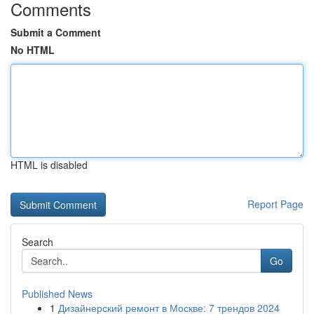
Comments
Submit a Comment
No HTML
HTML is disabled
Report Page
Search
Go
Published News
1
Дизайнерский ремонт в Москве: 7 трендов 2024