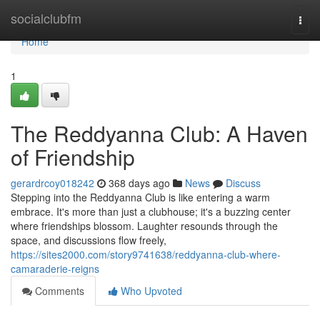
Home
socialclubfm
Togg
navi
Home
1
The Reddyanna Club: A Haven
of Friendship
gerardrcoy018242
368 days ago
News
Discuss
Stepping into the Reddyanna Club is like entering a warm
embrace. It's more than just a clubhouse; it's a buzzing center
where friendships blossom. Laughter resounds through the
space, and discussions flow freely,
https://sites2000.com/story9741638/reddyanna-club-where-
camaraderie-reigns
Comments
Who Upvoted