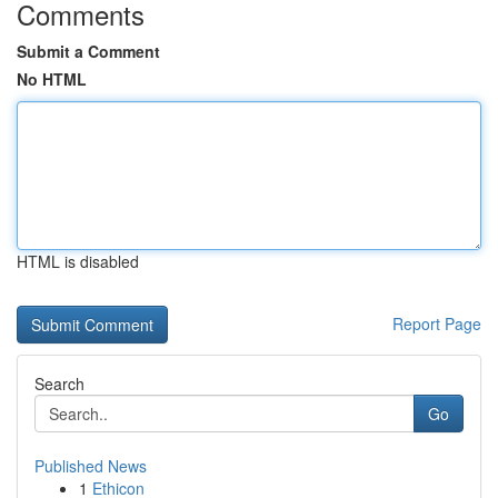
Comments
Submit a Comment
No HTML
HTML is disabled
Report Page
Search
Go
Published News
1
Ethicon