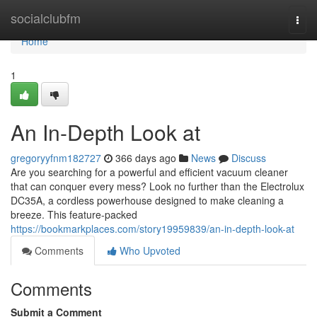
Home
socialclubfm
Togg
navi
Home
1
An In-Depth Look at
gregoryyfnm182727
366 days ago
News
Discuss
Are you searching for a powerful and efficient vacuum cleaner
that can conquer every mess? Look no further than the Electrolux
DC35A, a cordless powerhouse designed to make cleaning a
breeze. This feature-packed
https://bookmarkplaces.com/story19959839/an-in-depth-look-at
Comments
Who Upvoted
Comments
Submit a Comment