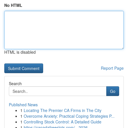
No HTML
HTML is disabled
Report Page
Search
Go
Published News
1
Locating The Premier CA Firms in The City
1
Overcome Anxiety: Practical Coping Strategies P...
1
Controlling Stock Control: A Detailed Guide
1
https://canadafreeslots.com/ - 2026