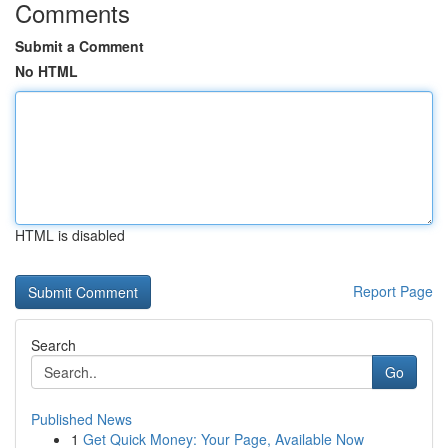
Comments
Submit a Comment
No HTML
HTML is disabled
Report Page
Search
Go
Published News
1
Get Quick Money: Your Page, Available Now