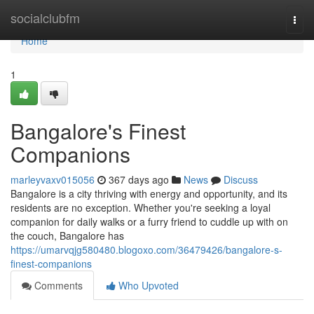
Home
socialclubfm
Togg
navi
Home
1
Bangalore's Finest
Companions
marleyvaxv015056
367 days ago
News
Discuss
Bangalore is a city thriving with energy and opportunity, and its
residents are no exception. Whether you're seeking a loyal
companion for daily walks or a furry friend to cuddle up with on
the couch, Bangalore has
https://umarvqjg580480.blogoxo.com/36479426/bangalore-s-
finest-companions
Comments
Who Upvoted