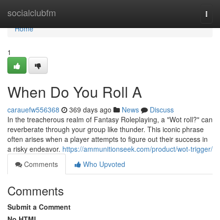
Home
socialclubfm
Togg
navi
Home
1
When Do You Roll A
carauefw556368
369 days ago
News
Discuss
In the treacherous realm of Fantasy Roleplaying, a "Wot roll?" can
reverberate through your group like thunder. This iconic phrase
often arises when a player attempts to figure out their success in
a risky endeavor.
https://ammunitionseek.com/product/wot-trigger/
Comments
Who Upvoted
Comments
Submit a Comment
No HTML