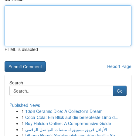
HTML is disabled
Report Page
Search
Go
Published News
1
10d6 Ceramic Dice: A Collector's Dream
1
Coca-Cola: Ein Blick auf die beliebteste Limo d...
1
Buy Halcion Online: A Comprehensive Guide
1
الأوائل فريق تسويق لـ منصات التواصل الرقمي
1
IPhone Repair Service pick and drop facility So...