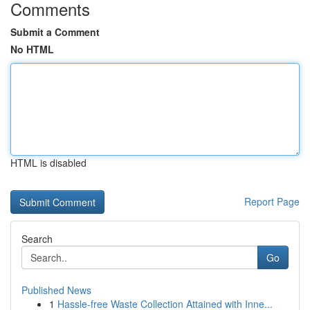
Comments
Submit a Comment
No HTML
HTML is disabled
Report Page
Search
Go
Published News
1
Hassle-free Waste Collection Attained with Inne...