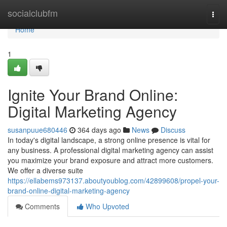
Home
socialclubfm
Togg
navi
Home
1
Ignite Your Brand Online:
Digital Marketing Agency
susanpuue680446
364 days ago
News
Discuss
In today's digital landscape, a strong online presence is vital for
any business. A professional digital marketing agency can assist
you maximize your brand exposure and attract more customers.
We offer a diverse suite
https://ellabems973137.aboutyoublog.com/42899608/propel-your-
brand-online-digital-marketing-agency
Comments
Who Upvoted